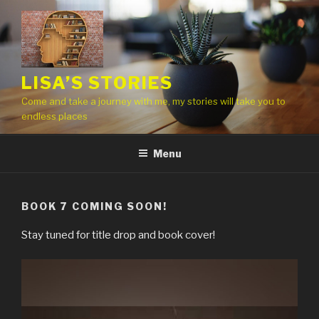
Skip
to
content
LISA’S STORIES
Come and take a journey with me, my stories will take you to
endless places
Menu
BOOK 7 COMING SOON!
Stay tuned for title drop and book cover!