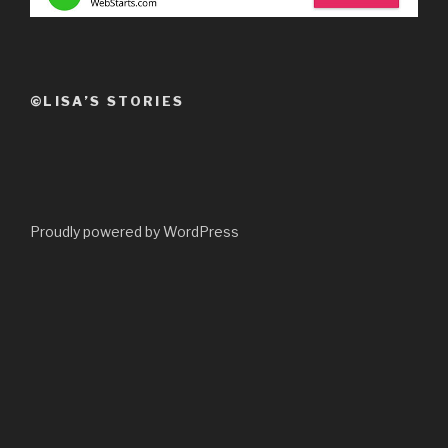
©LISA’S STORIES
Proudly powered by WordPress