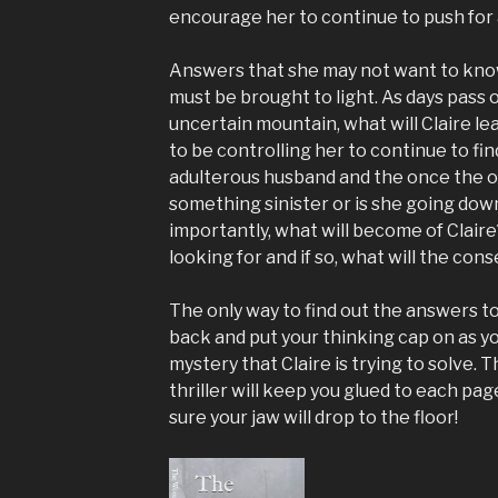
encourage her to continue to push for
Answers that she may not want to kno
must be brought to light. As days pass 
uncertain mountain, what will Claire l
to be controlling her to continue to fin
adulterous husband and the once the onc
something sinister or is she going do
importantly, what will become of Claire?
looking for and if so, what will the co
The only way to find out the answers to 
back and put your thinking cap on as yo
mystery that Claire is trying to solve. 
thriller will keep you glued to each pag
sure your jaw will drop to the floor!