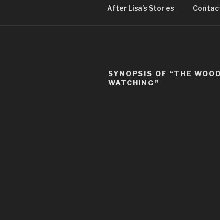
After Lisa’s Stories
Contact
SYNOPSIS OF “THE WOO
WATCHING”