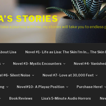
A’S STORIES
ake a journey with me, my stories will take you to endless 
bout Lisa
Novel #1- Life as Lisa: The Skin I’m In… The Skin
s
Novel #3- Mystic Encounters
Novel #4- Vanished 
l #6- Silent Noise
Novel #7- Love at 30,000 Feet
ing
Novel#10- A Playaz Position
Purchase Here!
Book Reviews
Lisa’s 5-Minute Audio Horrors
New