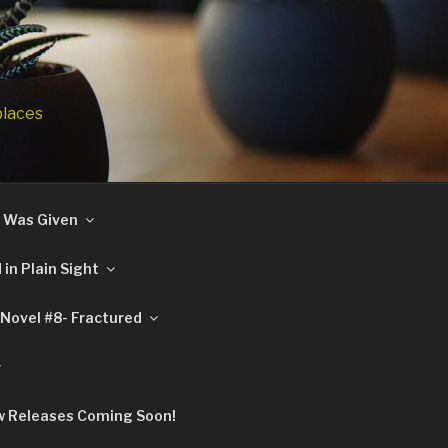
places
 I Was Given
in Plain Sight
Novel #8- Fractured
 Releases Coming Soon!