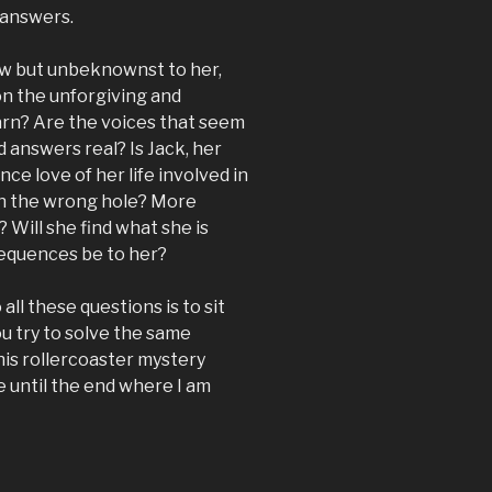
 answers.
w but unbeknownst to her,
on the unforgiving and
earn? Are the voices that seem
d answers real? Is Jack, her
e love of her life involved in
wn the wrong hole? More
 Will she find what she is
nsequences be to her?
all these questions is to sit
u try to solve the same
This rollercoaster mystery
e until the end where I am