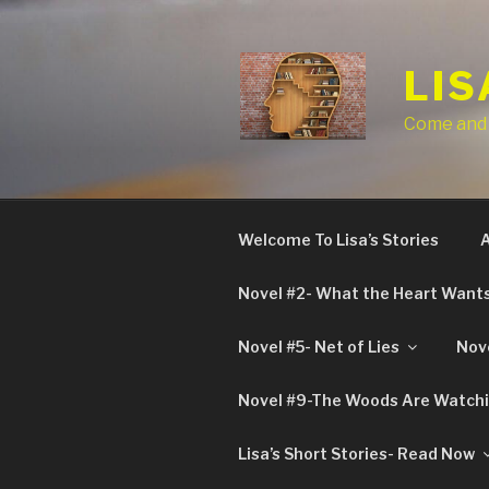
Skip
to
content
LIS
Come and t
Welcome To Lisa’s Stories
A
Novel #2- What the Heart Want
Novel #5- Net of Lies
Nove
Novel #9-The Woods Are Watch
Lisa’s Short Stories- Read Now