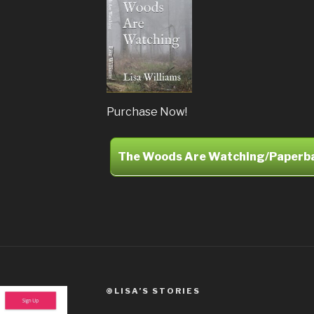
Purchase Now!
The Woods Are Watching/Paperb
©LISA’S STORIES