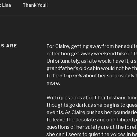
 Lisa
Thank You!!
DS ARE
For Claire, getting away from her adult
reflection get-away weekend hike in t
Unfortunately, as fate would have it, a 
grandfather’s old cabin would not be t
to be a trip
only
about her surprisingly 
more.
With questions about her husband loomi
thoughts go dark as she begins to ques
events. As Claire pushes her boundari
to leave the desolate and uninhibited 
questions of her safety are at the fore
she can’t seem to quiet the voices in h