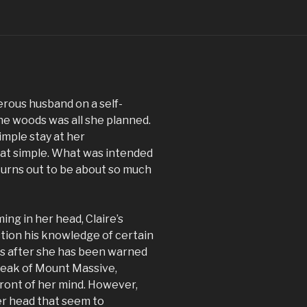
erous husband on a self-
he woods was all she planned.
simple stay at her
hat simple. What was intended
turns out to be about so much
ng in her head, Claire’s
tion his knowledge of certain
es after she has been warned
peak of Mount Massive,
front of her mind. However,
er head that seem to