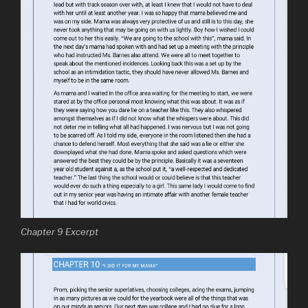
Chapter 9 Excerpt