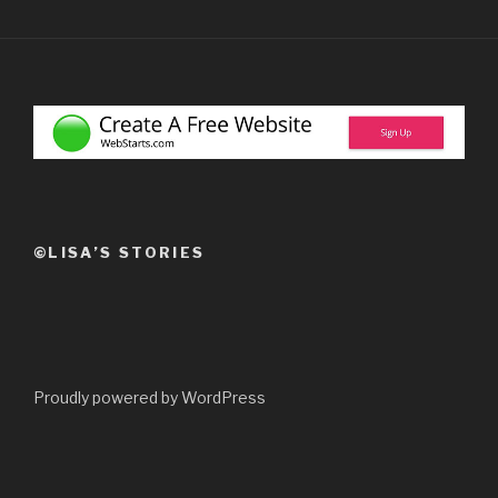
©LISA’S STORIES
Proudly powered by WordPress