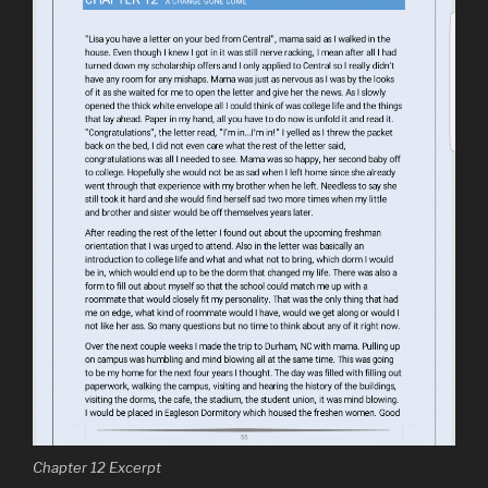
Chapter 12 Excerpt