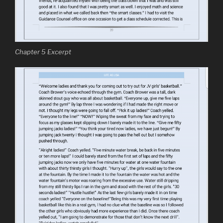
Chapter 5 Excerpt