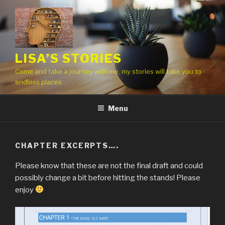
Skip
to
content
LISA’S STORIES
Come and take a journey with me, my stories will take you to
endless places
Menu
CHAPTER EXCERPTS….
Please know that these are not the final draft and could
possibly change a bit before hitting the stands! Please
enjoy