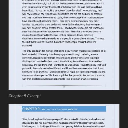
Chapter 8 Excerpt