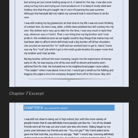
Chapter 7 Excerpt