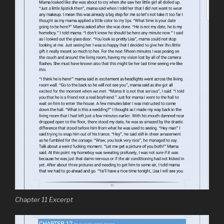
Chapter 11 Excerpt