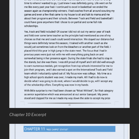
Chapter 10 Excerpt