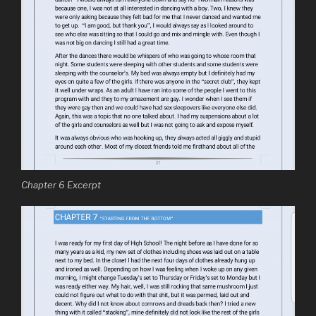
Chapter 6 Excerpt