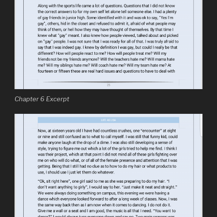
Chapter 6 Excerpt