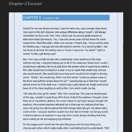
Chapter 2 Excerpt