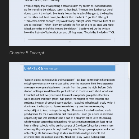
Chapter 5 Excerpt