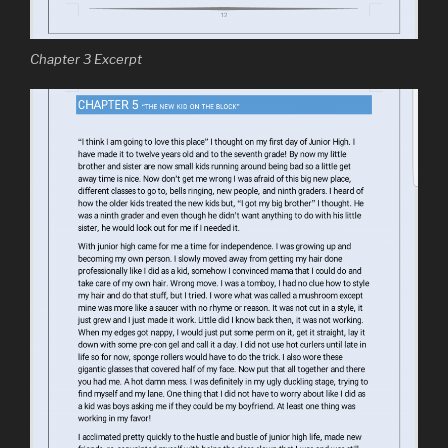
Chapter 3 Excerpt