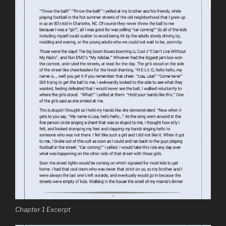
Chapter 1 Excerpt