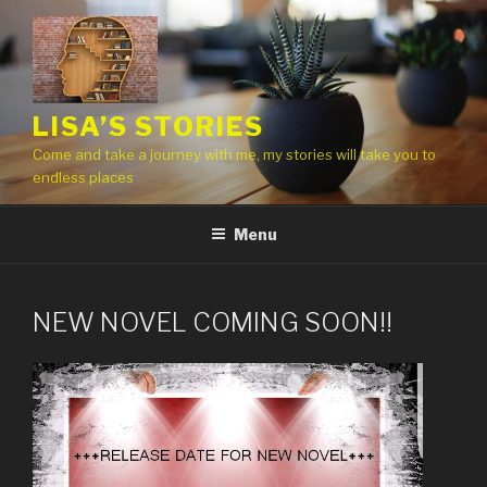
Skip
to
content
LISA’S STORIES
Come and take a journey with me, my stories will take you to
endless places
Menu
NEW NOVEL COMING SOON!!