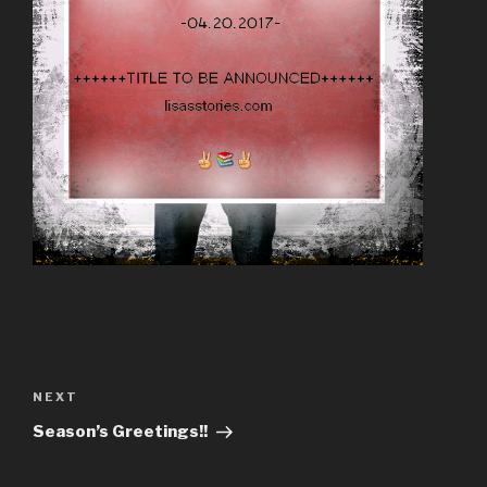
Post
navigation
Next
NEXT
Post
Season’s Greetings!!