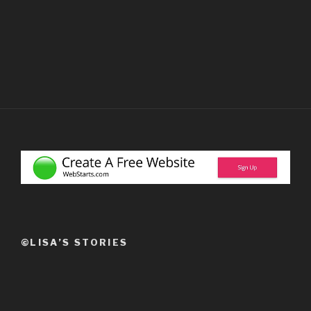
©LISA’S STORIES